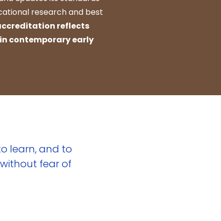
ucational research and best
accreditation reflects
 in contemporary early
o learn, and to
without fear of