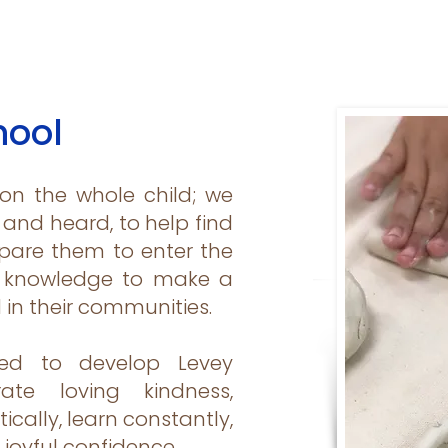
hool
 on the whole child; we
and heard, to help find
epare them to enter the
d knowledge to make a
d in their communities.
ed to develop Levey
te loving kindness,
tically, learn constantly,
 joyful confidence.