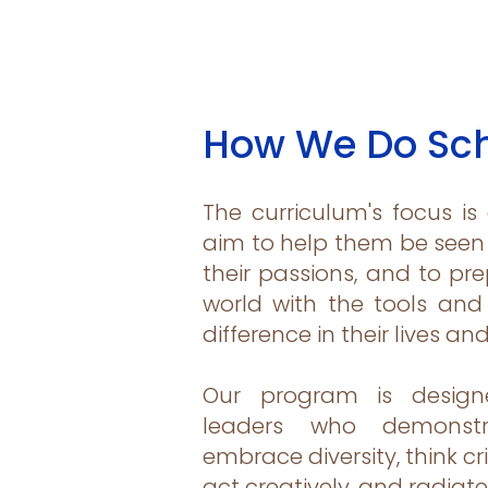
How We Do Sc
The curriculum's focus is
aim to help them be seen 
their passions, and to pr
world with the tools an
difference in their lives an
Our program is design
leaders who demonstra
embrace diversity, think cri
act creatively, and radiate