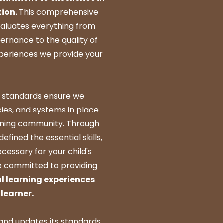
tion.
This comprehensive
valuates everything from
ernance to the quality of
xperiences we provide your
 standards ensure we
cies, and systems in place
arning community. Through
defined the essential skills,
cessary for your child's
e committed to providing
l learning experiences
learner.
and updates its standards