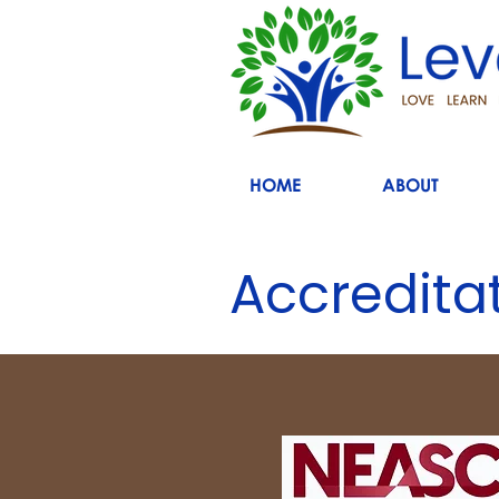
HOME
ABOUT
Accredita