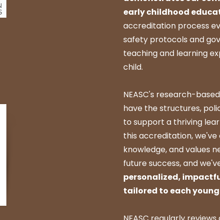
early childhood educa
accreditation process e
safety protocols and gov
teaching and learning e
child.
NEASC's research-based
have the structures, poli
to support a thriving le
this accreditation, we've 
knowledge, and values ne
future success, and we'v
personalized, impactfu
tailored to each young 
NEASC regularly reviews 