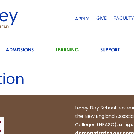
GIVE
FACULTY
APPLY
ADMISSIONS
LEARNING
SUPPORT
tion
Levey Day School has ea
the New England Associa
Colleges (NEASC),
a rig
demonstrates our comm