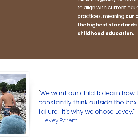
to align with current ed
practices, meaning
our 
the highest standards
childhood education.
"
We want our child to learn how t
constantly think outside the box 
failure. It's why we chose Levey."
- Levey Parent