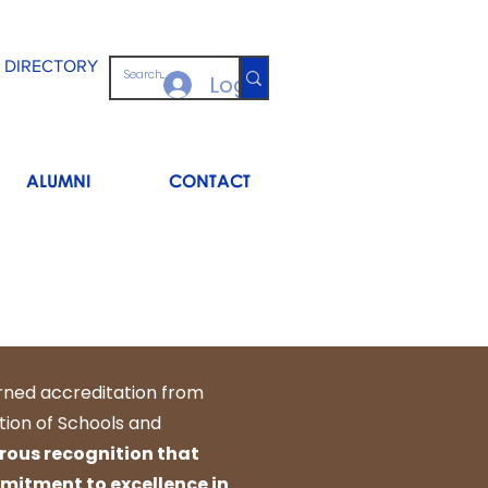
 DIRECTORY
Log In
ALUMNI
CONTACT
rned accreditation from
tion of Schools and
orous recognition that
itment to excellence in