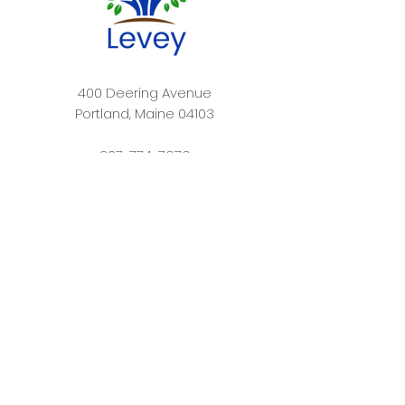
400 Deering Avenue
Portland, Maine 04103​
207-774-7676
info@leveydayschool.org
Levey Day School is committed to building a
nurturing community that welcomes students of
all backgrounds. At Levey, we respect and value
every person as a unique individual, and attend to
each child’s intellectual, emotional, and spiritual
needs. Levey Day School prepares its students for
academic success and personal fulfillment by
empowering them to ask questions, think
independently, and collaborate effectively.