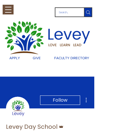
APPLY
GIVE
FACULTY DIRECTORY
More actions
Follow
Admin
Levey Day School