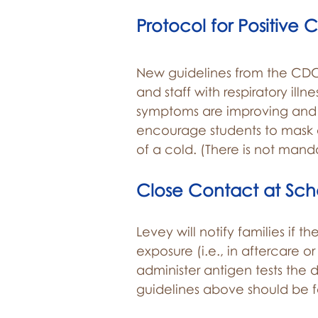
Protocol for Positive 
New guidelines from the CDC
and staff with respiratory ill
symptoms are improving and t
encourage students to mask at
of a cold. (There is not mand
Close Contact at Sch
Levey will notify families if t
exposure (i.e., in aftercare o
administer antigen tests the d
guidelines above should be 