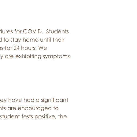
ures for COVID. Students
d to stay home until their
s for 24 hours. We
hey are exhibiting symptoms
 they have had a significant
rents are encouraged to
student tests positive, the