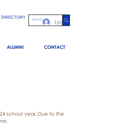
 DIRECTORY
Log In
ALUMNI
CONTACT
024 school year. Due to the
ime.