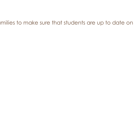
milies to make sure that students are up to date on