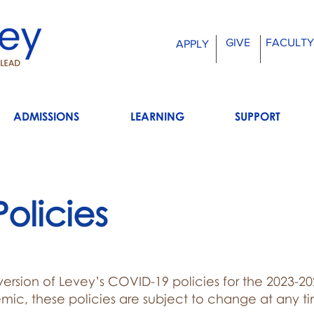
GIVE
FACULTY
APPLY
ADMISSIONS
LEARNING
SUPPORT
olicies
 version of Levey’s COVID-19 policies for the 2023-2
mic, these policies are subject to change at any t