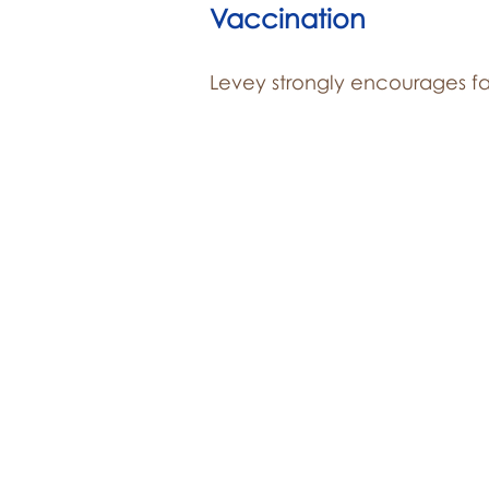
Vaccination
Levey strongly encourages fa