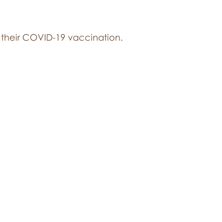
 their COVID-19 vaccination.