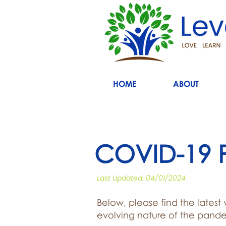
HOME
ABOUT
COVID-19 P
Last Updated: 04/01/2024
Below, please find the latest
evolving nature of the pande