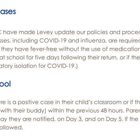
Cases
 have made Levey update our policies and proced
nesses, including COVID-19 and influenza, are require
hey have fever-free without the use of medication
 school for five days following their return, or if t
atory isolation for COVID-19.)
ool
here is a positive case in their child’s classroom or if
r with their buddy) within the previous 48 hours. Pa
ay they are notified, on Day 3, and on Day 5. If the 
followed.