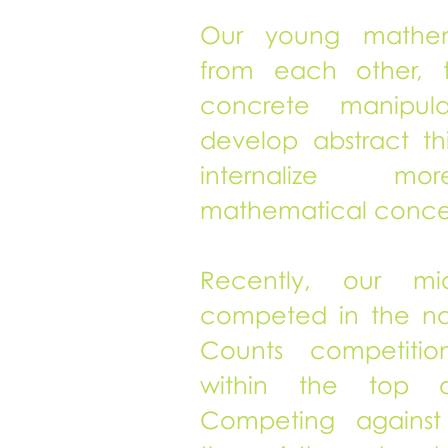
Our young mathema
from each other, 
concrete manipulat
develop abstract thi
internalize m
mathematical conce
Recently, our mid
competed in the na
Counts competiti
within the top 
Competing against 