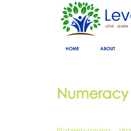
HOME
ABOUT
Numeracy
Problem-solving str