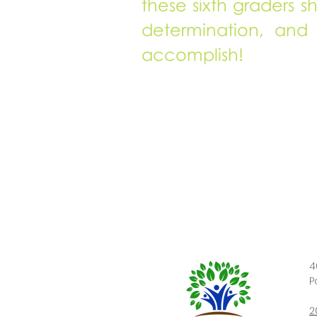
these sixth graders s
determination, and
accomplish!
4
P
2