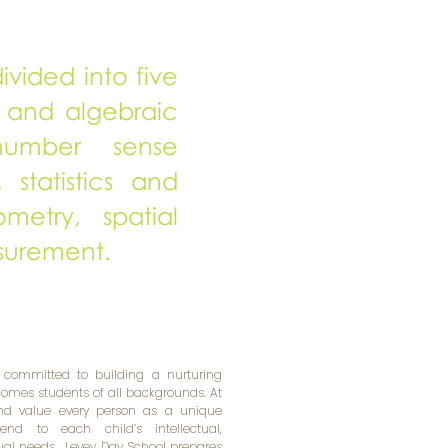
ivided into five
 and algebraic
 number sense
 statistics and
ometry, spatial
surement.
 committed to building a nurturing
mes students of all backgrounds. At
and value every person as a unique
tend to each child’s intellectual,
tual needs. Levey Day School prepares