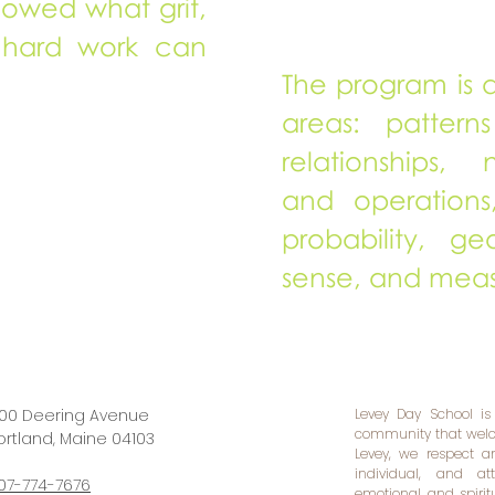
howed what grit,
 hard work can
The program is d
areas: patterns
relationships,
and operations,
probability, ge
sense, and mea
00 Deering Avenue
Levey Day School is
community that welco
ortland, Maine 04103​
Levey, we respect 
individual, and at
07-774-7676
emotional, and spiri