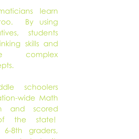
ticians learn
too. By using
ives, students
nking skills and
ore complex
pts.
dle schoolers
tion-wide Math
on and scored
of the state!
6-8th graders,