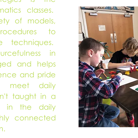
atics classes.
ety of models,
rocedures to
e techniques.
ourcefulness in
aged and helps
dence and pride
to meet daily
n't taught in a
re in the daily
chly connected
m.