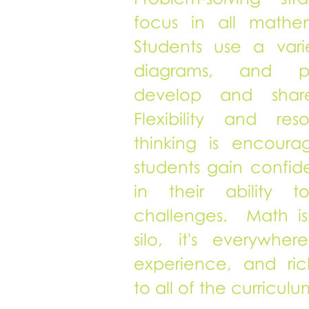
focus in all mathem
Students use a vari
diagrams, and p
develop and shar
Flexibility and res
thinking is encour
students gain confi
in their ability 
challenges. Math is
silo, it's everywhe
experience, and ri
to all of the curriculu