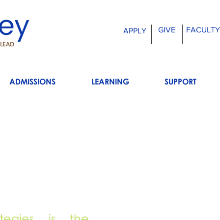
GIVE
FACULTY
APPLY
ADMISSIONS
LEARNING
SUPPORT
ategies is the