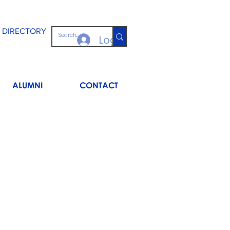
 DIRECTORY
Log In
ALUMNI
CONTACT