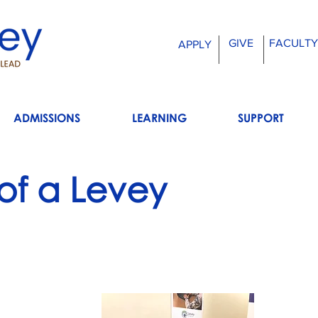
GIVE
FACULTY
APPLY
ADMISSIONS
LEARNING
SUPPORT
 of a Levey