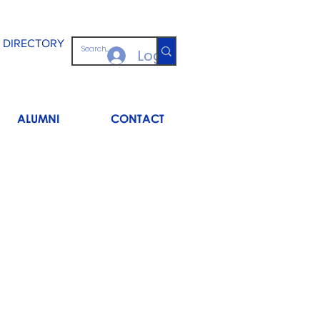
 DIRECTORY
Log In
ALUMNI
CONTACT