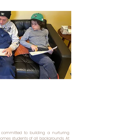
 committed to building a nurturing
mes students of all backgrounds. At