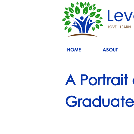
HOME
ABOUT
A Portrait
Graduate