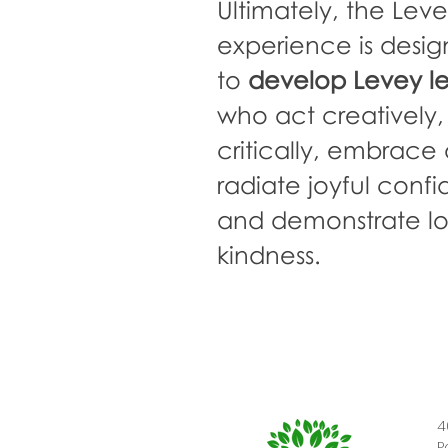
Ultimately, the Lev
experience is desi
to
develop Levey l
who act creatively,
critically, embrace d
radiate joyful conf
and demonstrate
l
kindness.
4
P