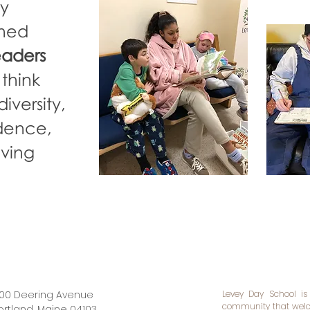
ey
gned
eaders
 think
iversity,
idence,
oving
00 Deering Avenue
Levey Day School is
community that welco
ortland, Maine 04103​